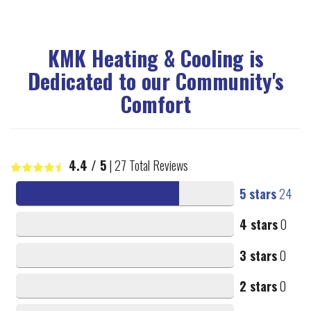
KMK Heating & Cooling is
Dedicated to our Community's
Comfort
4.4
/ 5
|
27
Total Reviews
5 stars
24
4 stars
0
3 stars
0
2 stars
0