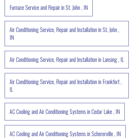
Furnace Service and Repair
in
St. John
,
IN
Air Conditioning Service, Repair and Installation
in
St. John
,
IN
Air Conditioning Service, Repair and Installation
in
Lansing
,
IL
Air Conditioning Service, Repair and Installation
in
Frankfort
,
IL
AC Cooling and Air Conditioning Systems
in
Cedar Lake
,
IN
AC Cooling and Air Conditioning Systems
in
Schererville
,
IN