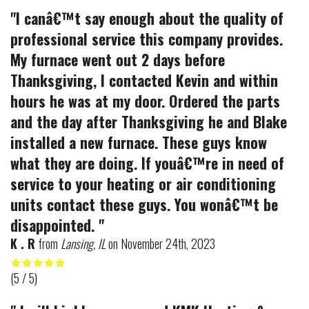
"I canâ€™t say enough about the quality of
professional service this company provides.
My furnace went out 2 days before
Thanksgiving, I contacted Kevin and within
hours he was at my door. Ordered the parts
and the day after Thanksgiving he and Blake
installed a new furnace. These guys know
what they are doing. If youâ€™re in need of
service to your heating or air conditioning
units contact these guys. You wonâ€™t be
disappointed. "
K . R
from
Lansing, IL
on
November 24th, 2023
(
5
/ 5)