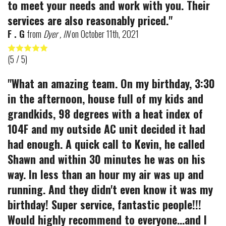
to meet your needs and work with you. Their
services are also reasonably priced."
F . G
from
Dyer , IN
on
October 11th, 2021
(
5
/ 5)
"What an amazing team. On my birthday, 3:30
in the afternoon, house full of my kids and
grandkids, 98 degrees with a heat index of
104F and my outside AC unit decided it had
had enough. A quick call to Kevin, he called
Shawn and within 30 minutes he was on his
way. In less than an hour my air was up and
running. And they didn't even know it was my
birthday! Super service, fantastic people!!!
Would highly recommend to everyone...and I