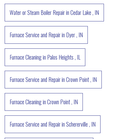
Water or Steam Boiler Repair
in
Cedar Lake
,
IN
Furnace Service and Repair
in
Dyer
,
IN
Furnace Cleaning
in
Palos Heights
,
IL
Furnace Service and Repair
in
Crown Point
,
IN
Furnace Cleaning
in
Crown Point
,
IN
Furnace Service and Repair
in
Schererville
,
IN