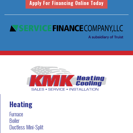
Heating
Furnace
Boiler
Ductless Mini-Split