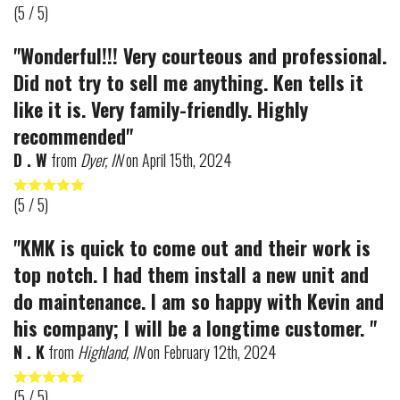
(
5
/ 5)
"Wonderful!!! Very courteous and professional.
Did not try to sell me anything. Ken tells it
like it is. Very family-friendly. Highly
recommended"
D . W
from
Dyer, IN
on
April 15th, 2024
(
5
/ 5)
"KMK is quick to come out and their work is
top notch. I had them install a new unit and
do maintenance. I am so happy with Kevin and
his company; I will be a longtime customer. "
N . K
from
Highland, IN
on
February 12th, 2024
(
5
/ 5)