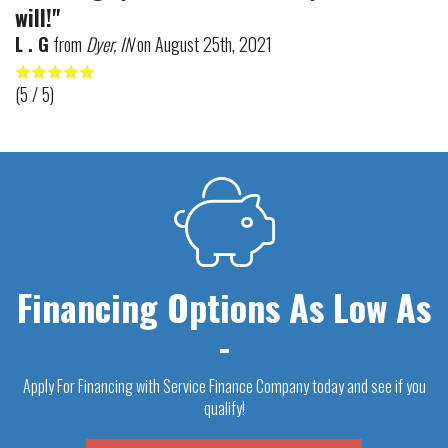
will!"
L . G
from
Dyer, IN
on
August 25th, 2021
(
5
/ 5)
Financing Options As Low As
-
Apply For Financing with Service Finance Company today and see if you
qualify!