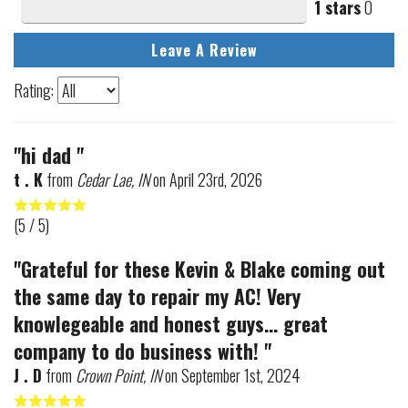
1 stars
0
Leave A Review
Rating:
"hi dad "
t . K
from
Cedar Lae, IN
on
April 23rd, 2026
(
5
/ 5)
"Grateful for these Kevin & Blake coming out
the same day to repair my AC! Very
knowlegeable and honest guys... great
company to do business with! "
J . D
from
Crown Point, IN
on
September 1st, 2024