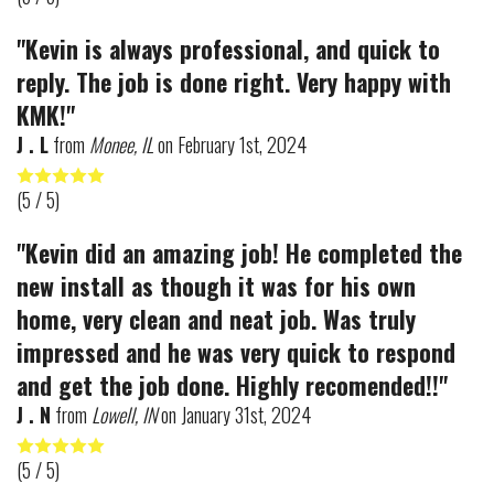
"Kevin is always professional, and quick to
reply. The job is done right. Very happy with
KMK!"
J . L
from
Monee, IL
on
February 1st, 2024
(
5
/ 5)
"Kevin did an amazing job! He completed the
new install as though it was for his own
home, very clean and neat job. Was truly
impressed and he was very quick to respond
and get the job done. Highly recomended!!"
J . N
from
Lowell, IN
on
January 31st, 2024
(
5
/ 5)