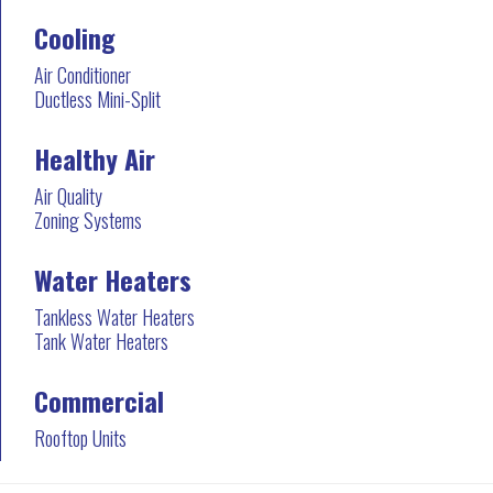
Cooling
Air Conditioner
Ductless Mini-Split
Healthy Air
Air Quality
Zoning Systems
Water Heaters
Tankless Water Heaters
Tank Water Heaters
Commercial
Rooftop Units