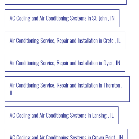
AC Cooling and Air Conditioning Systems
in
St. John
,
IN
Air Conditioning Service, Repair and Installation
in
Crete
,
IL
Air Conditioning Service, Repair and Installation
in
Dyer
,
IN
Air Conditioning Service, Repair and Installation
in
Thornton
,
IL
AC Cooling and Air Conditioning Systems
in
Lansing
,
IL
AC Cooling and Air Conditioning Systems
in
Crown Point
,
IN