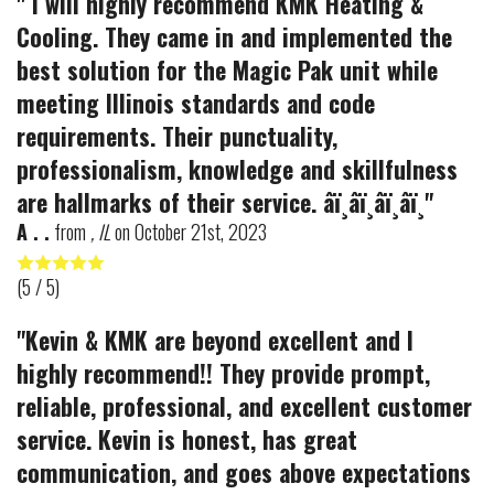
" I will highly recommend KMK Heating &
Cooling. They came in and implemented the
best solution for the Magic Pak unit while
meeting Illinois standards and code
requirements. Their punctuality,
professionalism, knowledge and skillfulness
are hallmarks of their service. â­ï¸â­ï¸â­ï¸â­ï¸"
A . .
from
, IL
on
October 21st, 2023
(
5
/ 5)
"Kevin & KMK are beyond excellent and I
highly recommend!! They provide prompt,
reliable, professional, and excellent customer
service. Kevin is honest, has great
communication, and goes above expectations