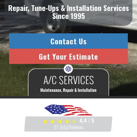
Repair, Tune-Ups & Installation Services
Since 1995
Contact Us
Get Your Estimate
4.4
/
5
27
Total Reviews