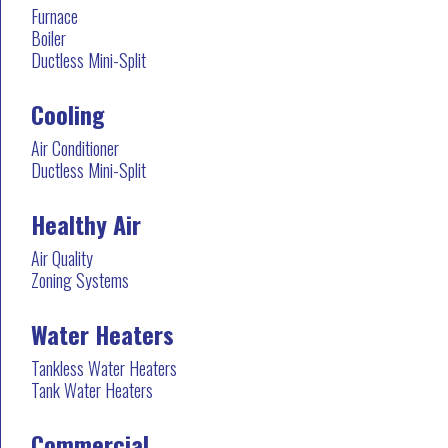
Furnace
Boiler
Ductless Mini-Split
Cooling
Air Conditioner
Ductless Mini-Split
Healthy Air
Air Quality
Zoning Systems
Water Heaters
Tankless Water Heaters
Tank Water Heaters
Commercial