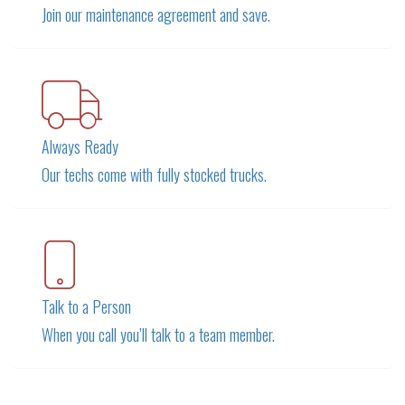
Join our maintenance agreement and save.
Always Ready
Our techs come with fully stocked trucks.
Talk to a Person
When you call you’ll talk to a team member.