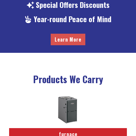
Special
Offers Discounts
Year-round
Peace of Mind
Learn More
Products We Carry
furnace