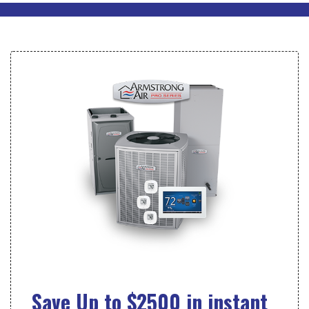
Save Up to $2500 in instant