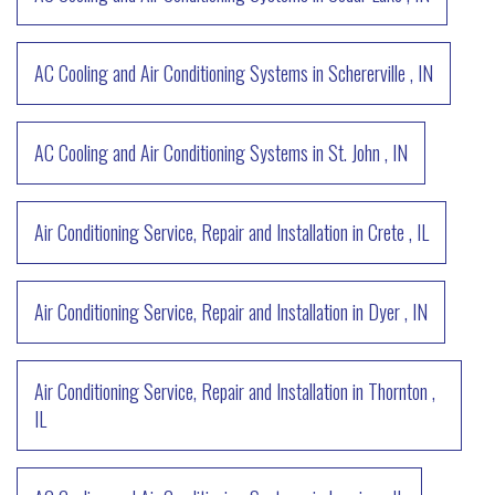
AC Cooling and Air Conditioning Systems
in
Schererville
,
IN
AC Cooling and Air Conditioning Systems
in
St. John
,
IN
Air Conditioning Service, Repair and Installation
in
Crete
,
IL
Air Conditioning Service, Repair and Installation
in
Dyer
,
IN
Air Conditioning Service, Repair and Installation
in
Thornton
,
IL