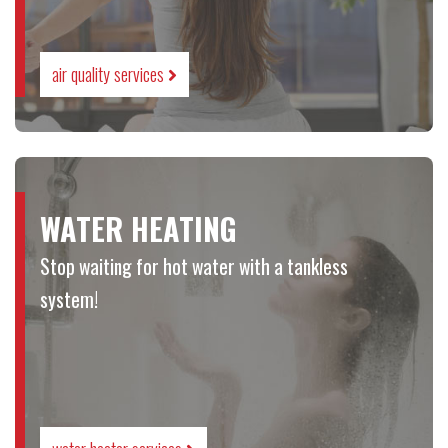
air quality services
WATER HEATING
Stop waiting for hot water with a tankless
system!