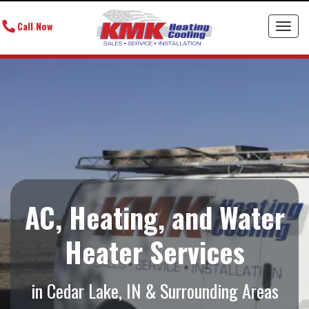
Call Now
Toggl
AC, Heating, and Water
Heater Services
in Cedar Lake, IN & Surrounding Areas