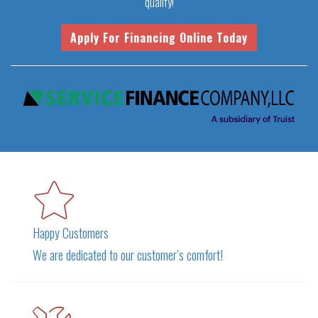
qualify!
Happy Customers
We are dedicated to our customer’s comfort!