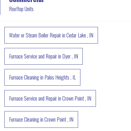
Rooftop Units
Water or Steam Boiler Repair
in
Cedar Lake
,
IN
Furnace Service and Repair
in
Dyer
,
IN
Furnace Cleaning
in
Palos Heights
,
IL
Furnace Service and Repair
in
Crown Point
,
IN
Furnace Cleaning
in
Crown Point
,
IN