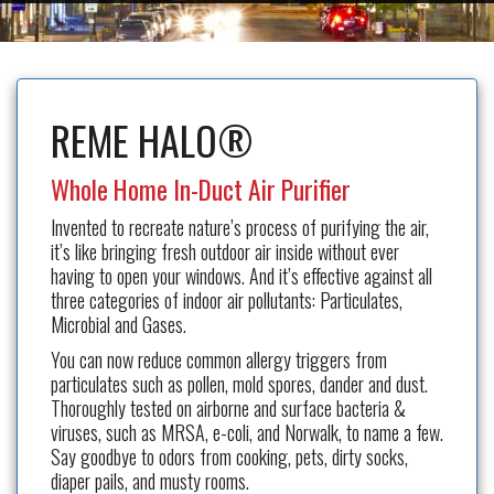
REME HALO®
Whole Home In-Duct Air Purifier
Invented to recreate nature’s process of purifying the air,
it’s like bringing fresh outdoor air inside without ever
having to open your windows. And it’s effective against all
three categories of indoor air pollutants: Particulates,
Microbial and Gases.
You can now reduce common allergy triggers from
particulates such as pollen, mold spores, dander and dust.
Thoroughly tested on airborne and surface bacteria &
viruses, such as MRSA, e-coli, and Norwalk, to name a few.
Say goodbye to odors from cooking, pets, dirty socks,
diaper pails, and musty rooms.