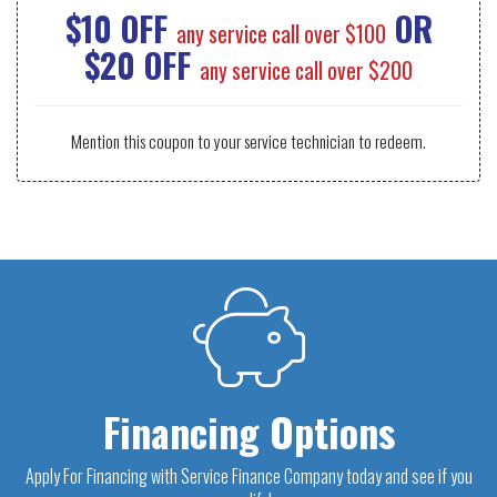
$10 OFF
OR
any service call over $100
$20 OFF
any service call over $200
Mention this coupon to your service technician to redeem.
Financing Options
Apply For Financing with Service Finance Company today and see if you