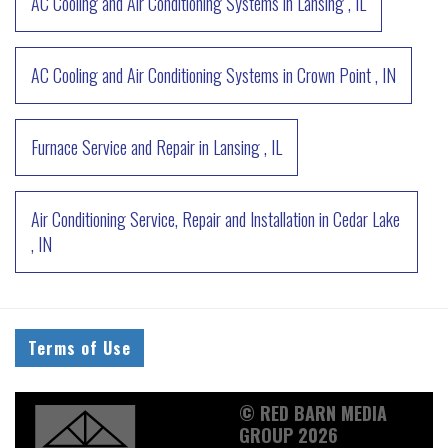
AC Cooling and Air Conditioning Systems
in
Lansing
,
IL
AC Cooling and Air Conditioning Systems
in
Crown Point
,
IN
Furnace Service and Repair
in
Lansing
,
IL
Air Conditioning Service, Repair and Installation
in
Cedar Lake
,
IN
Terms of Use
© RED BARN MEDIA
GROUP 2026