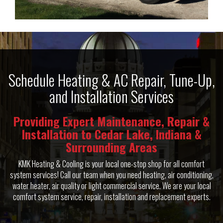
Schedule Heating & AC Repair, Tune-Up,
and Installation Services
Providing Expert Maintenance, Repair &
Installation to Cedar Lake, Indiana &
Surrounding Areas
KMK Heating & Cooling is your local one-stop shop for all comfort
system services! Call our team when you need heating, air conditioning,
water heater, air quality or light commercial service. We are your local
comfort system service, repair, installation and replacement experts.