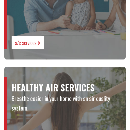
a/c services
HEALTHY AIR SERVICES
Breathe easier in your home with an air quality
system.