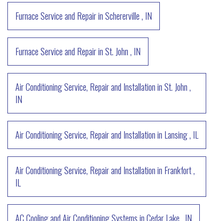
Furnace Service and Repair
in
Schererville
,
IN
Furnace Service and Repair
in
St. John
,
IN
Air Conditioning Service, Repair and Installation
in
St. John
,
IN
Air Conditioning Service, Repair and Installation
in
Lansing
,
IL
Air Conditioning Service, Repair and Installation
in
Frankfort
,
IL
AC Cooling and Air Conditioning Systems
in
Cedar Lake
,
IN