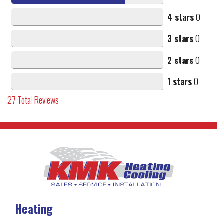
4 stars
0
3 stars
0
2 stars
0
1 stars
0
27
Total Reviews
Heating