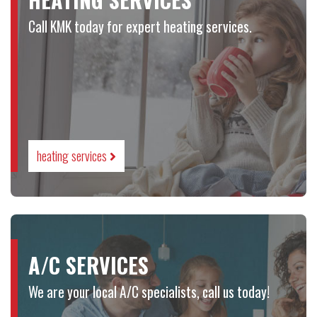
Call KMK today for expert heating services.
heating services
A/C SERVICES
We are your local A/C specialists, call us today!