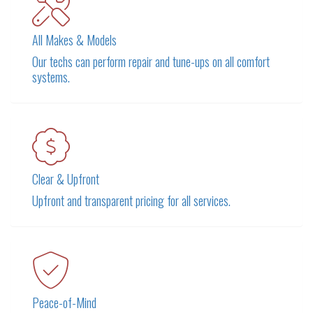
All Makes & Models
Our techs can perform repair and tune-ups on all comfort
systems.
Clear & Upfront
Upfront and transparent pricing for all services.
Peace-of-Mind