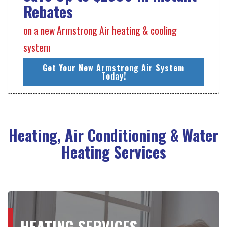
Rebates
on a new Armstrong Air heating & cooling
system
Get Your New Armstrong Air System
Today!
Heating, Air Conditioning & Water
Heating Services
HEATING SERVICES