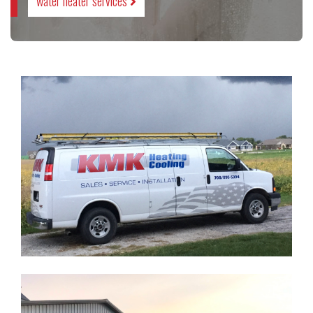
water heater services