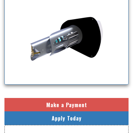
Make a Payment
Apply Today