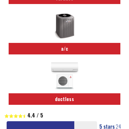
a/c
ductless
4.4
/
5
5 stars
24