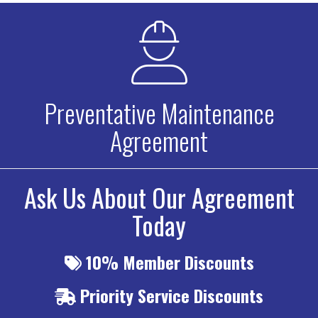
Preventative Maintenance
Agreement
Ask Us About Our Agreement
Today
10%
Member Discounts
Priority
Service Discounts