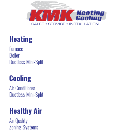
Heating
Furnace
Boiler
Ductless Mini-Split
Cooling
Air Conditioner
Ductless Mini-Split
Healthy Air
Air Quality
Zoning Systems