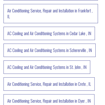
Air Conditioning Service, Repair and Installation
in
Frankfort
,
IL
AC Cooling and Air Conditioning Systems
in
Cedar Lake
,
IN
AC Cooling and Air Conditioning Systems
in
Schererville
,
IN
AC Cooling and Air Conditioning Systems
in
St. John
,
IN
Air Conditioning Service, Repair and Installation
in
Crete
,
IL
Air Conditioning Service, Repair and Installation
in
Dyer
,
IN