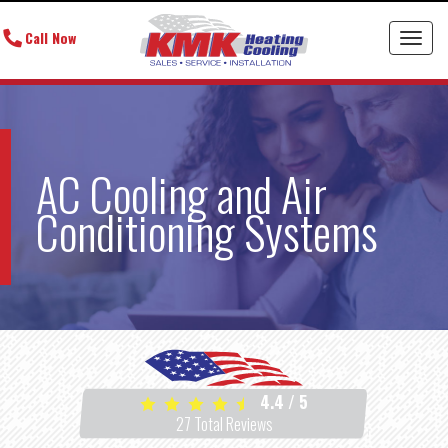
Call Now
Toggl
AC Cooling and Air
Conditioning Systems
4.4
/
5
27
Total Reviews