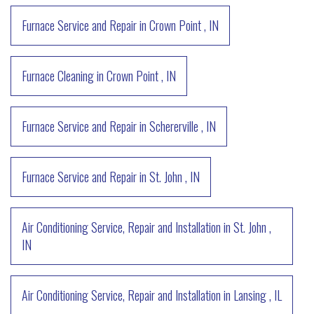
Furnace Service and Repair
in
Crown Point
,
IN
Furnace Cleaning
in
Crown Point
,
IN
Furnace Service and Repair
in
Schererville
,
IN
Furnace Service and Repair
in
St. John
,
IN
Air Conditioning Service, Repair and Installation
in
St. John
,
IN
Air Conditioning Service, Repair and Installation
in
Lansing
,
IL