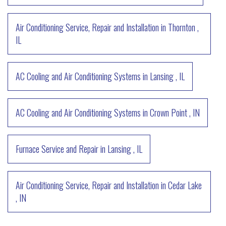
Air Conditioning Service, Repair and Installation
in
Thornton
,
IL
AC Cooling and Air Conditioning Systems
in
Lansing
,
IL
AC Cooling and Air Conditioning Systems
in
Crown Point
,
IN
Furnace Service and Repair
in
Lansing
,
IL
Air Conditioning Service, Repair and Installation
in
Cedar Lake
,
IN