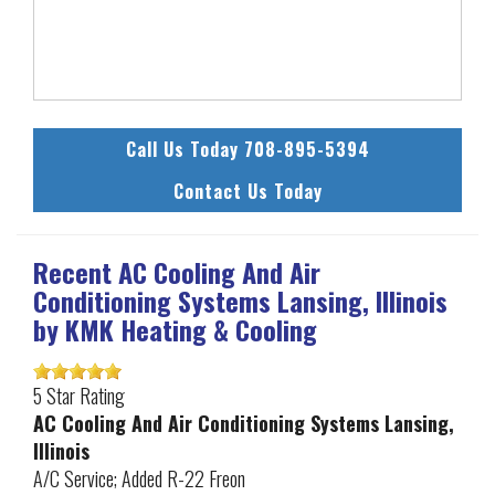
Call Us Today 708-895-5394
Contact Us Today
Recent AC Cooling And Air
Conditioning Systems Lansing, Illinois
by
KMK Heating & Cooling
5
Star Rating
AC Cooling And Air Conditioning Systems Lansing,
Illinois
A/C Service; Added R-22 Freon