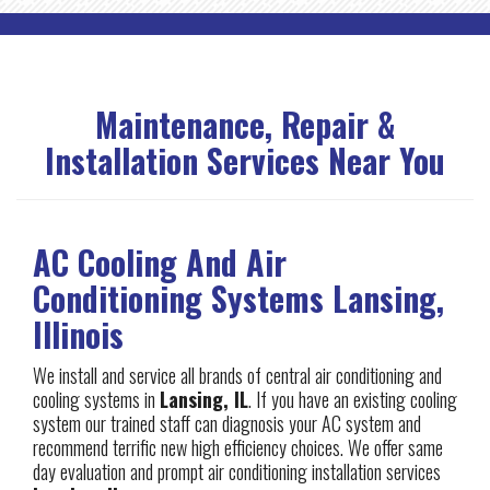
Maintenance, Repair &
Installation Services Near You
AC Cooling And Air
Conditioning Systems Lansing,
Illinois
We install and service all brands of central air conditioning and
cooling systems in
Lansing, IL
. If you have an existing cooling
system our trained staff can diagnosis your AC system and
recommend terrific new high efficiency choices. We offer same
day evaluation and prompt air conditioning installation services