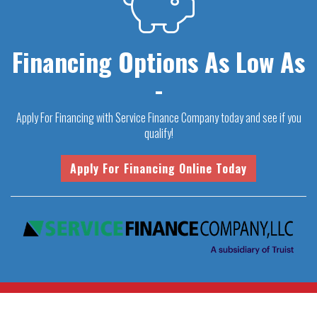
Financing Options As Low As
-
Apply For Financing with Service Finance Company today and see if you
qualify!