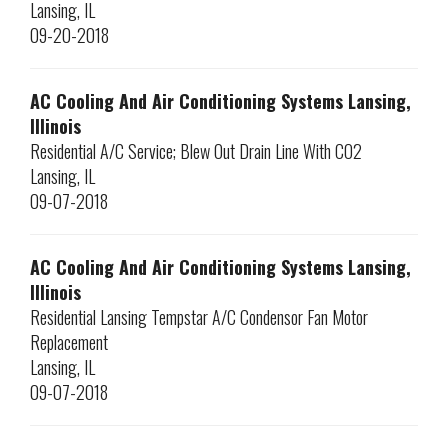
Lansing
,
IL
09-20-2018
AC Cooling And Air Conditioning Systems Lansing,
Illinois
Residential A/C Service; Blew Out Drain Line With CO2
Lansing
,
IL
09-07-2018
AC Cooling And Air Conditioning Systems Lansing,
Illinois
Residential Lansing Tempstar A/C Condensor Fan Motor
Replacement
Lansing
,
IL
09-07-2018