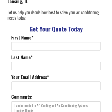
Lansing, IL
.
Let us help you decide how best to solve your air conditioning
needs today.
Get Your Quote Today
First Name
*
Last Name
*
Your Email Address
*
Comments: