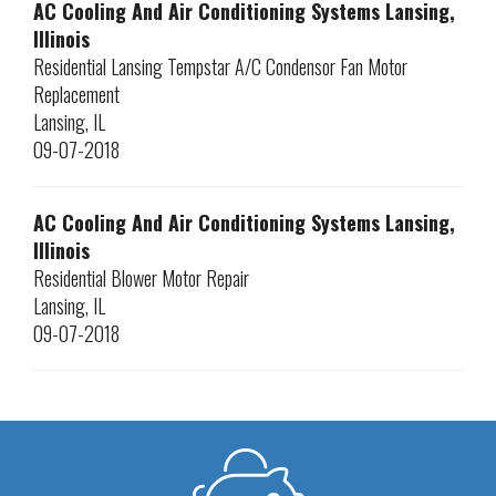
AC Cooling And Air Conditioning Systems Lansing,
Illinois
Residential Lansing Tempstar A/C Condensor Fan Motor
Replacement
Lansing
,
IL
09-07-2018
AC Cooling And Air Conditioning Systems Lansing,
Illinois
Residential Blower Motor Repair
Lansing
,
IL
09-07-2018