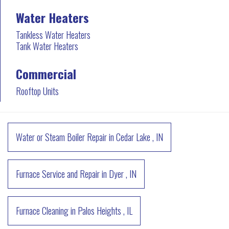
Water Heaters
Tankless Water Heaters
Tank Water Heaters
Commercial
Rooftop Units
Water or Steam Boiler Repair
in
Cedar Lake
,
IN
Furnace Service and Repair
in
Dyer
,
IN
Furnace Cleaning
in
Palos Heights
,
IL