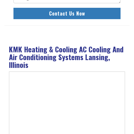
Contact Us Now
KMK Heating & Cooling AC Cooling And
Air Conditioning Systems Lansing,
Illinois