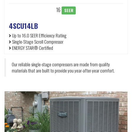
16
SEER
4SCU14LB
Up to 16.0 SEER Efficiency Rating
Single-Stage Scroll Compressor
ENERGY STAR® Certified
Our reliable single-stage compressors are made from quality
materials that are built to provide you year-after-year comfort.