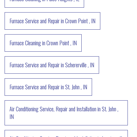
Furnace Service and Repair
in
Crown Point
,
IN
Furnace Cleaning
in
Crown Point
,
IN
Furnace Service and Repair
in
Schererville
,
IN
Furnace Service and Repair
in
St. John
,
IN
Air Conditioning Service, Repair and Installation
in
St. John
,
IN