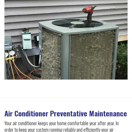
Air Conditioner Preventative Maintenance
Your air conditioner keeps your home comfortable year after year. In
order to keep your system running reliably and efficiently your air