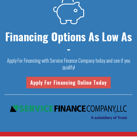
Financing Options As Low As
-
Apply For Financing with Service Finance Company today and see if you
qualify!