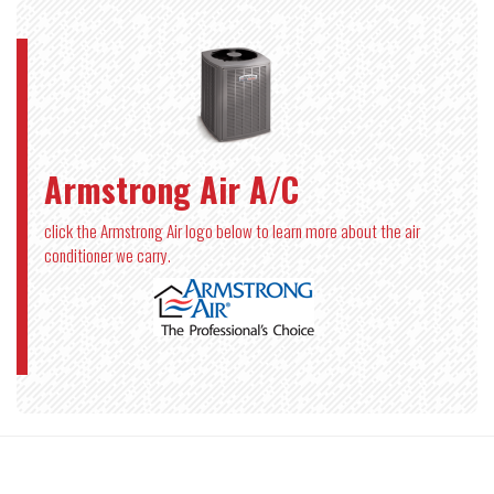
Armstrong Air A/C
click the Armstrong Air logo below to learn more about the air
conditioner we carry.