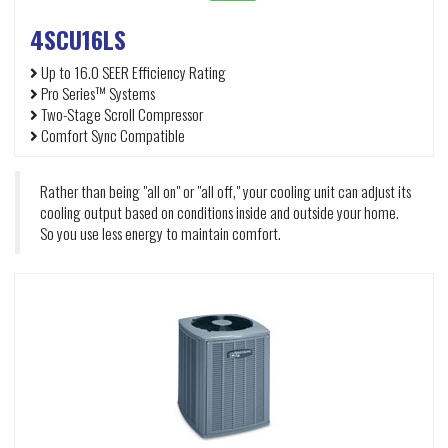
4SCU16LS
Up to 16.0 SEER Efficiency Rating
Pro Series™ Systems
Two-Stage Scroll Compressor
Comfort Sync Compatible
Rather than being "all on" or "all off," your cooling unit can adjust its
cooling output based on conditions inside and outside your home.
So you use less energy to maintain comfort.