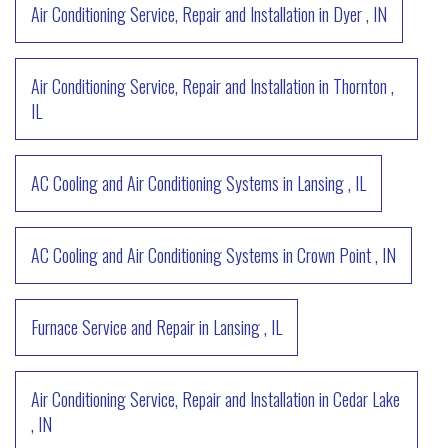
Air Conditioning Service, Repair and Installation
in
Dyer
,
IN
Air Conditioning Service, Repair and Installation
in
Thornton
,
IL
AC Cooling and Air Conditioning Systems
in
Lansing
,
IL
AC Cooling and Air Conditioning Systems
in
Crown Point
,
IN
Furnace Service and Repair
in
Lansing
,
IL
Air Conditioning Service, Repair and Installation
in
Cedar Lake
,
IN