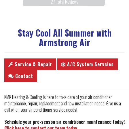
27
Total Reviews
Stay Cool All Summer with
Armstrong Air
Service & Repair
A/C System Servcies
Contact
KMK Heating & Cooling is here to take care of your air conditioner
maintenance, repair, replacement and new installation needs. Give us a
call when your air conditioner service needs!
Schedule your pre-season air conditioner maintenance today!
Click here to contact our team today.