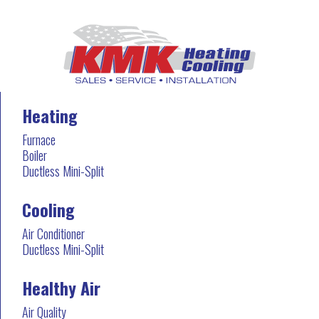
Heating
Furnace
Boiler
Ductless Mini-Split
Cooling
Air Conditioner
Ductless Mini-Split
Healthy Air
Air Quality