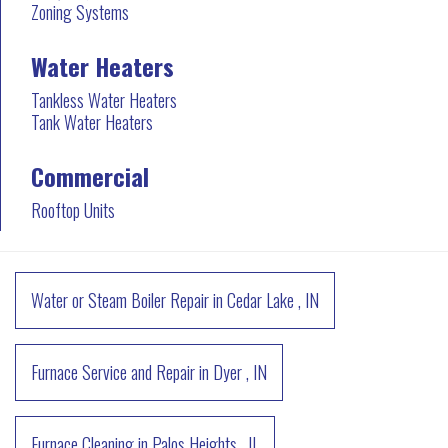
Zoning Systems
Water Heaters
Tankless Water Heaters
Tank Water Heaters
Commercial
Rooftop Units
Water or Steam Boiler Repair
in
Cedar Lake
,
IN
Furnace Service and Repair
in
Dyer
,
IN
Furnace Cleaning
in
Palos Heights
,
IL