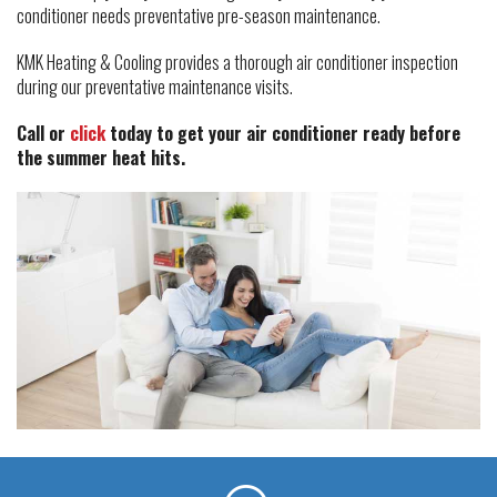
conditioner needs preventative pre-season maintenance.
KMK Heating & Cooling provides a thorough air conditioner inspection
during our preventative maintenance visits.
Call or
click
today to get your air conditioner ready before
the summer heat hits.