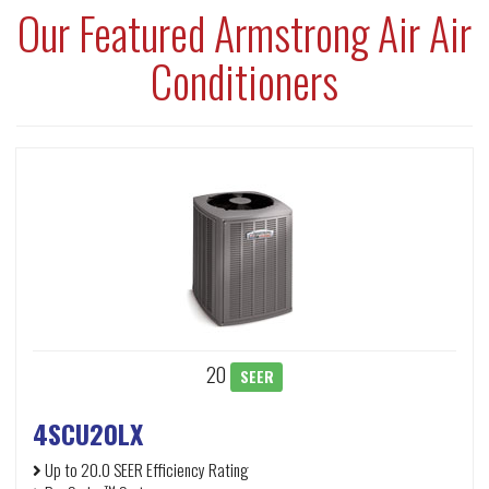
Our Featured Armstrong Air Air
Conditioners
20
SEER
4SCU20LX
Up to 20.0 SEER Efficiency Rating