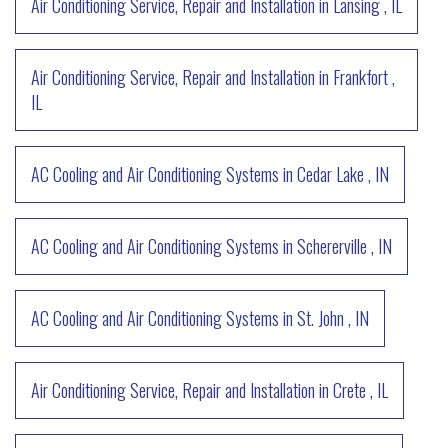
Air Conditioning Service, Repair and Installation
in
Lansing
,
IL
Air Conditioning Service, Repair and Installation
in
Frankfort
,
IL
AC Cooling and Air Conditioning Systems
in
Cedar Lake
,
IN
AC Cooling and Air Conditioning Systems
in
Schererville
,
IN
AC Cooling and Air Conditioning Systems
in
St. John
,
IN
Air Conditioning Service, Repair and Installation
in
Crete
,
IL