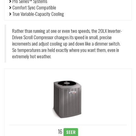
Pro Series™ Systems
Comfort Sync Compatible
True Variable-Capacity Cooling
Rather than running at one or even two speeds, the 20LX Inverter-
Driven Scroll Compressor changes its speed in small, precise
increments and adjust cooling up and down like a dimmer switch.
So temperatures are held exactly where you want them, even in
extremely hot weather.
16
SEER