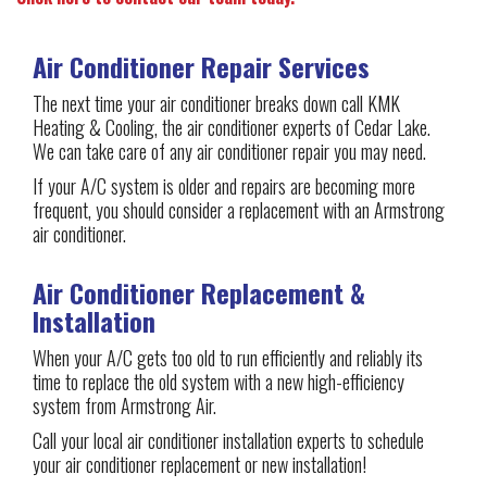
Air Conditioner Repair Services
The next time your air conditioner breaks down call KMK
Heating & Cooling, the air conditioner experts of Cedar Lake.
We can take care of any air conditioner repair you may need.
If your A/C system is older and repairs are becoming more
frequent, you should consider a replacement with an Armstrong
air conditioner.
Air Conditioner Replacement &
Installation
When your A/C gets too old to run efficiently and reliably its
time to replace the old system with a new high-efficiency
system from Armstrong Air.
Call your local air conditioner installation experts to schedule
your air conditioner replacement or new installation!