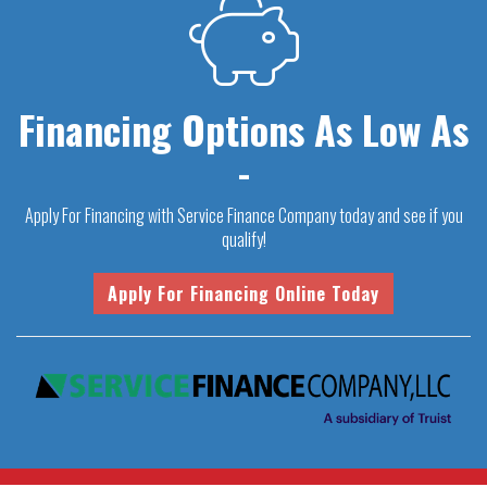
Financing Options As Low As
-
Apply For Financing with Service Finance Company today and see if you
qualify!