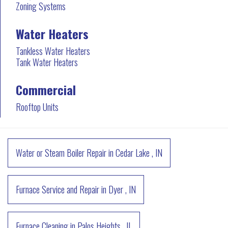
Zoning Systems
Water Heaters
Tankless Water Heaters
Tank Water Heaters
Commercial
Rooftop Units
Water or Steam Boiler Repair
in
Cedar Lake
,
IN
Furnace Service and Repair
in
Dyer
,
IN
Furnace Cleaning
in
Palos Heights
,
IL