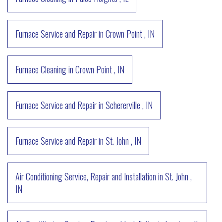
Furnace Service and Repair
in
Crown Point
,
IN
Furnace Cleaning
in
Crown Point
,
IN
Furnace Service and Repair
in
Schererville
,
IN
Furnace Service and Repair
in
St. John
,
IN
Air Conditioning Service, Repair and Installation
in
St. John
,
IN