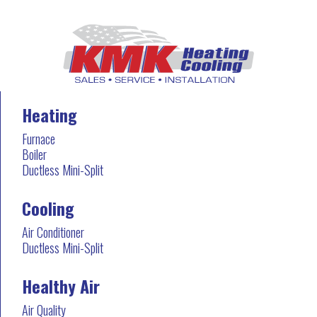
Heating
Furnace
Boiler
Ductless Mini-Split
Cooling
Air Conditioner
Ductless Mini-Split
Healthy Air
Air Quality