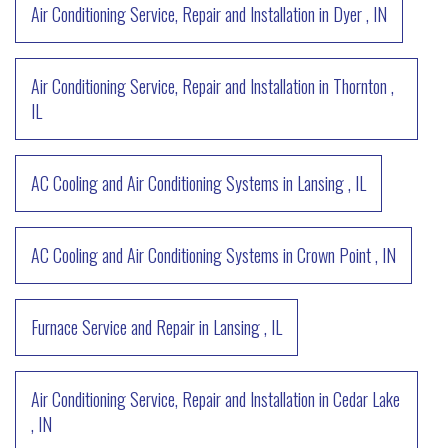
Air Conditioning Service, Repair and Installation
in
Dyer
,
IN
Air Conditioning Service, Repair and Installation
in
Thornton
,
IL
AC Cooling and Air Conditioning Systems
in
Lansing
,
IL
AC Cooling and Air Conditioning Systems
in
Crown Point
,
IN
Furnace Service and Repair
in
Lansing
,
IL
Air Conditioning Service, Repair and Installation
in
Cedar Lake
,
IN