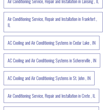
Air Conditioning Service, Repair and Installation
in
Lansing
,
IL
Air Conditioning Service, Repair and Installation
in
Frankfort
,
IL
AC Cooling and Air Conditioning Systems
in
Cedar Lake
,
IN
AC Cooling and Air Conditioning Systems
in
Schererville
,
IN
AC Cooling and Air Conditioning Systems
in
St. John
,
IN
Air Conditioning Service, Repair and Installation
in
Crete
,
IL