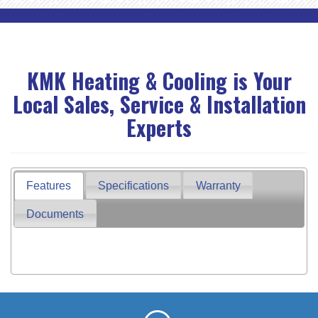
KMK Heating & Cooling is Your
Local Sales, Service & Installation
Experts
Features
Specifications
Warranty
Documents