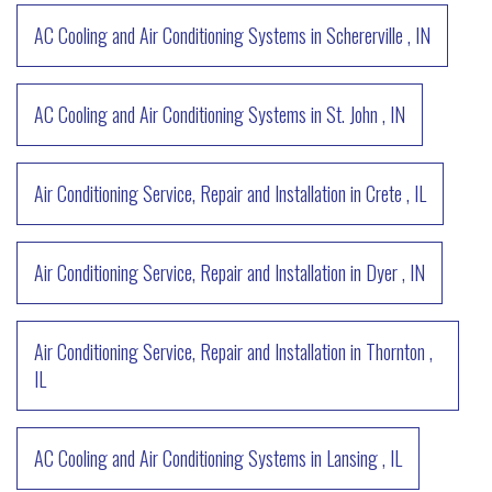
AC Cooling and Air Conditioning Systems
in
Schererville
,
IN
AC Cooling and Air Conditioning Systems
in
St. John
,
IN
Air Conditioning Service, Repair and Installation
in
Crete
,
IL
Air Conditioning Service, Repair and Installation
in
Dyer
,
IN
Air Conditioning Service, Repair and Installation
in
Thornton
,
IL
AC Cooling and Air Conditioning Systems
in
Lansing
,
IL