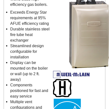
efficiency gas boilers.
Exceeds Energy Star
requirements at 95%
AFUE efficiency rating
Durable stainless steel
fire tube heat
exchanger
Streamlined design
configurable for
installation
Display can be
mounted on the boiler
or wall (up to 2 ft.
away)
Components
positioned for fast and
easy service
Multiple vent
configurations and