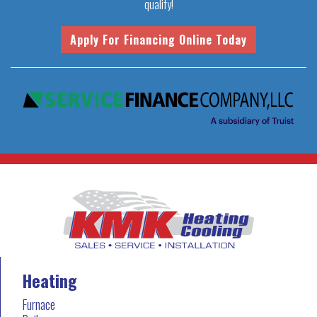
qualify!
Heating
Furnace