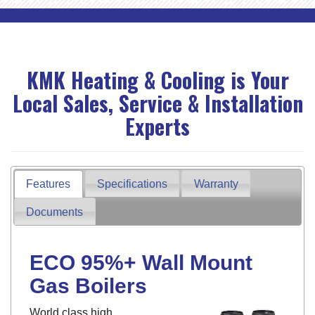
KMK Heating & Cooling is Your
Local Sales, Service & Installation
Experts
Features
Specifications
Warranty
Documents
ECO 95%+ Wall Mount
Gas Boilers
World class high