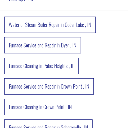
Water or Steam Boiler Repair
in
Cedar Lake
,
IN
Furnace Service and Repair
in
Dyer
,
IN
Furnace Cleaning
in
Palos Heights
,
IL
Furnace Service and Repair
in
Crown Point
,
IN
Furnace Cleaning
in
Crown Point
,
IN
Furnace Service and Repair
in
Schererville
,
IN