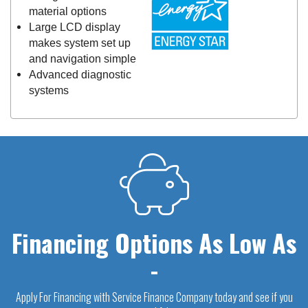
material options
Large LCD display
makes system set up
and navigation simple
Advanced diagnostic
systems
Financing Options As Low As
-
Apply For Financing with Service Finance Company today and see if you