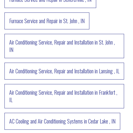
Furnace Service and Repair
in
St. John
,
IN
Air Conditioning Service, Repair and Installation
in
St. John
,
IN
Air Conditioning Service, Repair and Installation
in
Lansing
,
IL
Air Conditioning Service, Repair and Installation
in
Frankfort
,
IL
AC Cooling and Air Conditioning Systems
in
Cedar Lake
,
IN