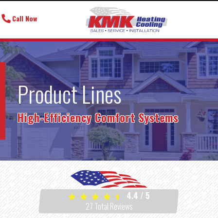
Call Now
Product Lines
High-Efficiency Comfort Systems
4.4
/
5
27
Total Reviews