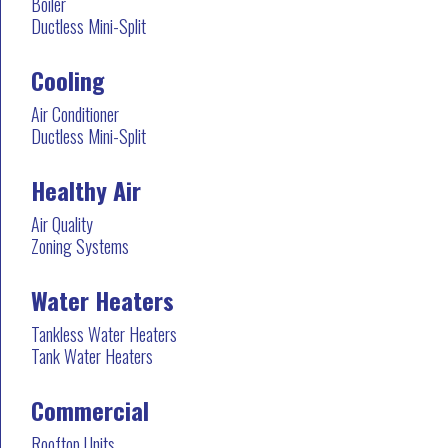
Boiler
Ductless Mini-Split
Cooling
Air Conditioner
Ductless Mini-Split
Healthy Air
Air Quality
Zoning Systems
Water Heaters
Tankless Water Heaters
Tank Water Heaters
Commercial
Rooftop Units