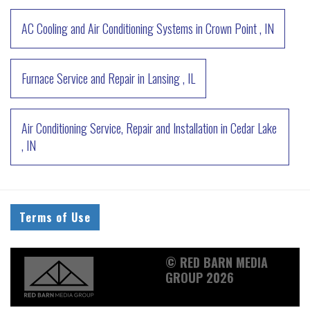
AC Cooling and Air Conditioning Systems
in
Crown Point
,
IN
Furnace Service and Repair
in
Lansing
,
IL
Air Conditioning Service, Repair and Installation
in
Cedar Lake
,
IN
Terms of Use
© RED BARN MEDIA
GROUP 2026