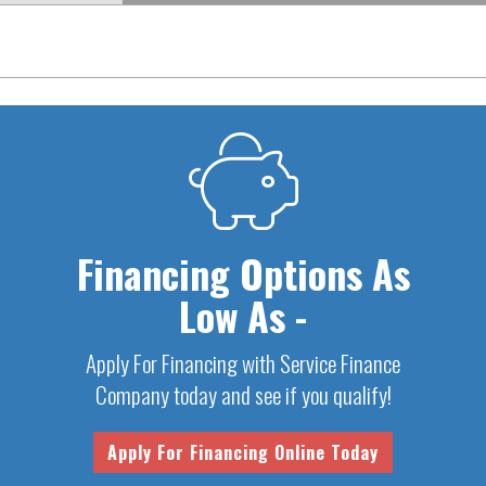
Financing Options As
Low As -
Apply For Financing with Service Finance
Company today and see if you qualify!