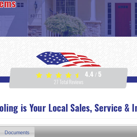
tems
4.4
5
/
27
Total Reviews
ing is Your Local Sales, Service & I
Documents