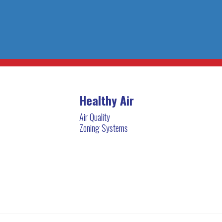
Healthy Air
Air Quality
Zoning Systems