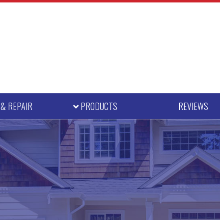
E
& REPAIR
PRODUCTS
REVIEWS