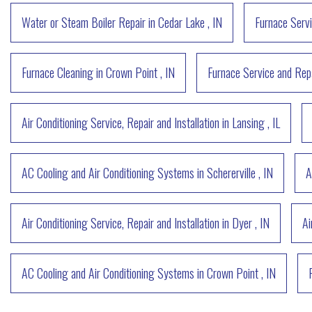
Water or Steam Boiler Repair
in
Cedar Lake
,
IN
Furnace Servi
Furnace Cleaning
in
Crown Point
,
IN
Furnace Service and Rep
Air Conditioning Service, Repair and Installation
in
Lansing
,
IL
AC Cooling and Air Conditioning Systems
in
Schererville
,
IN
A
Air Conditioning Service, Repair and Installation
in
Dyer
,
IN
Ai
AC Cooling and Air Conditioning Systems
in
Crown Point
,
IN