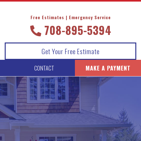
Free Estimates | Emergency Service
708-895-5394
Get Your Free Estimate
CONTACT
MAKE A PAYMENT