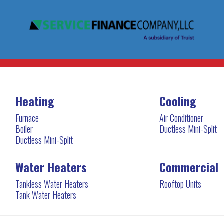
Heating
Cooling
Furnace
Air Conditioner
Boiler
Ductless Mini-Split
Ductless Mini-Split
Water Heaters
Commercial
Tankless Water Heaters
Rooftop Units
Tank Water Heaters