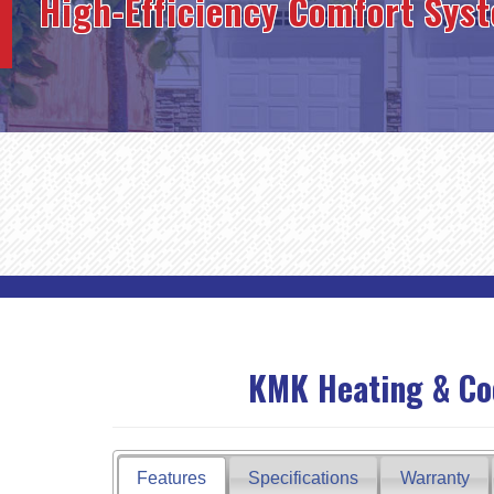
High-Efficiency Comfort Sys
KMK Heating & Cool
Features
Specifications
Warranty