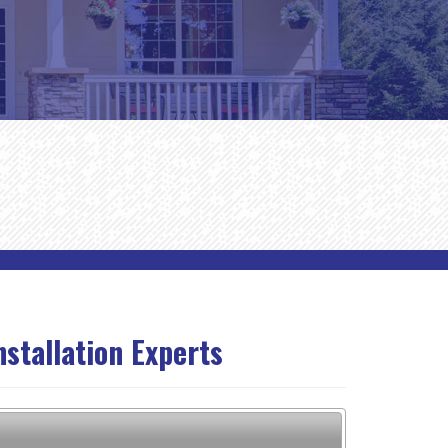
nstallation Experts