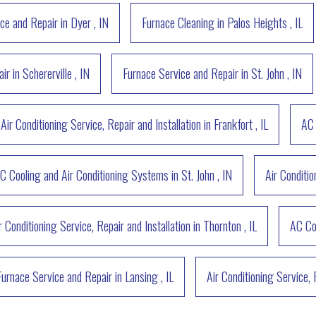
ce and Repair
in
Dyer
,
IN
Furnace Cleaning
in
Palos Heights
,
IL
air
in
Schererville
,
IN
Furnace Service and Repair
in
St. John
,
IN
Air Conditioning Service, Repair and Installation
in
Frankfort
,
IL
AC 
C Cooling and Air Conditioning Systems
in
St. John
,
IN
Air Conditio
r Conditioning Service, Repair and Installation
in
Thornton
,
IL
AC Co
Furnace Service and Repair
in
Lansing
,
IL
Air Conditioning Service, 