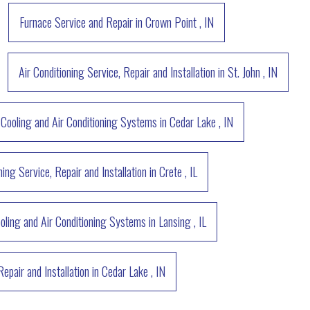
Furnace Service and Repair
in
Crown Point
,
IN
Air Conditioning Service, Repair and Installation
in
St. John
,
IN
Cooling and Air Conditioning Systems
in
Cedar Lake
,
IN
ning Service, Repair and Installation
in
Crete
,
IL
oling and Air Conditioning Systems
in
Lansing
,
IL
Repair and Installation
in
Cedar Lake
,
IN