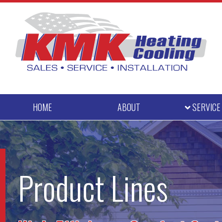
HOME
ABOUT
SERVIC
Product Lines